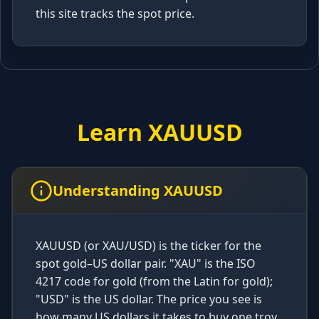
this site tracks the spot price.
Learn XAUUSD
Understanding XAUUSD
XAUUSD (or XAU/USD) is the ticker for the
spot gold–US dollar pair. "XAU" is the ISO
4217 code for gold (from the Latin for gold);
"USD" is the US dollar. The price you see is
how many US dollars it takes to buy one troy