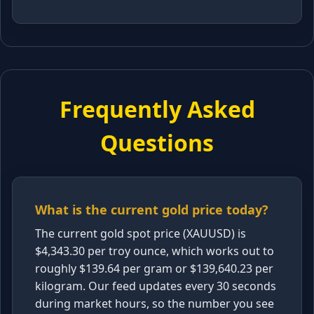
Frequently Asked
Questions
What is the current gold price today?
The current gold spot price (XAUUSD) is
$4,343.30 per troy ounce, which works out to
roughly $139.64 per gram or $139,640.23 per
kilogram. Our feed updates every 30 seconds
during market hours, so the number you see