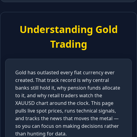
Understanding Gold
Trading
Gold has outlasted every fiat currency ever
created. That track record is why central
banks still hold it, why pension funds allocate
to it, and why retail traders watch the
XAUUSD chart around the clock. This page
pulls live spot prices, runs technical signals,
and tracks the news that moves the metal —
so you can focus on making decisions rather
than hunting for data.