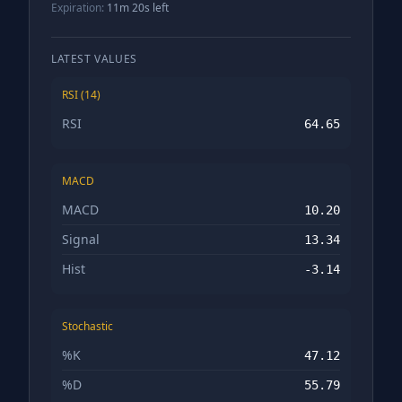
Expiration:
11m 19s left
LATEST VALUES
RSI (14)
RSI
64.65
MACD
MACD
10.20
Signal
13.34
Hist
-3.14
Stochastic
%K
47.12
%D
55.79