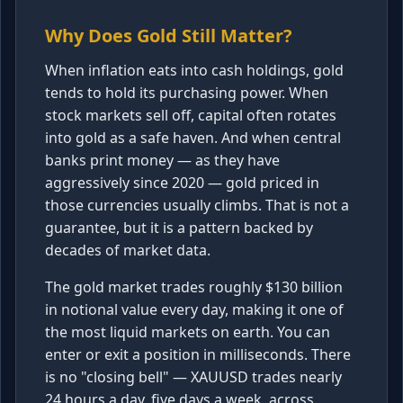
Why Does Gold Still Matter?
When inflation eats into cash holdings, gold
tends to hold its purchasing power. When
stock markets sell off, capital often rotates
into gold as a safe haven. And when central
banks print money — as they have
aggressively since 2020 — gold priced in
those currencies usually climbs. That is not a
guarantee, but it is a pattern backed by
decades of market data.
The gold market trades roughly $130 billion
in notional value every day, making it one of
the most liquid markets on earth. You can
enter or exit a position in milliseconds. There
is no "closing bell" — XAUUSD trades nearly
24 hours a day, five days a week, across