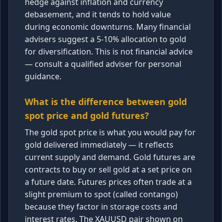
hedge against inflation and currency
debasement, and it tends to hold value
during economic downturns. Many financial
advisers suggest a 5-10% allocation to gold
for diversification. This is not financial advice
— consult a qualified adviser for personal
guidance.
What is the difference between gold
spot price and gold futures?
The gold spot price is what you would pay for
gold delivered immediately — it reflects
current supply and demand. Gold futures are
contracts to buy or sell gold at a set price on
a future date. Futures prices often trade at a
slight premium to spot (called contango)
because they factor in storage costs and
interest rates. The XAUUSD pair shown on