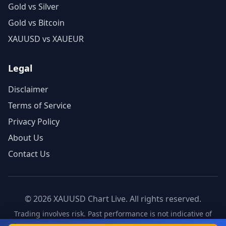
Gold vs Silver
Gold vs Bitcoin
XAUUSD vs XAUEUR
Legal
Disclaimer
Terms of Service
Privacy Policy
About Us
Contact Us
©
2026
XAUUSD Chart Live. All rights reserved.
Trading involves risk. Past performance is not indicative of
future results.