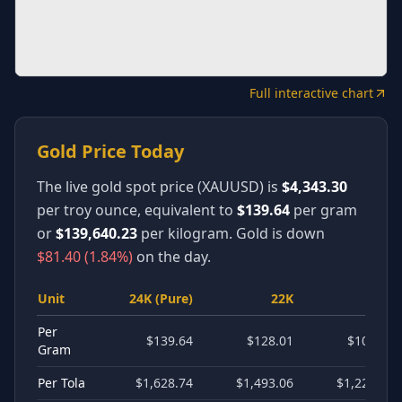
Full interactive chart
Gold Price Today
The live gold spot price (XAUUSD) is
$4,343.30
per troy ounce, equivalent to
$139.64
per gram
or
$139,640.23
per kilogram.
Gold is
down
$81.40
(
1.84
%)
on the day.
Unit
24K (Pure)
22K
18K
Per
$139.64
$128.01
$104.73
Gram
Per Tola
$1,628.74
$1,493.06
$1,221.55