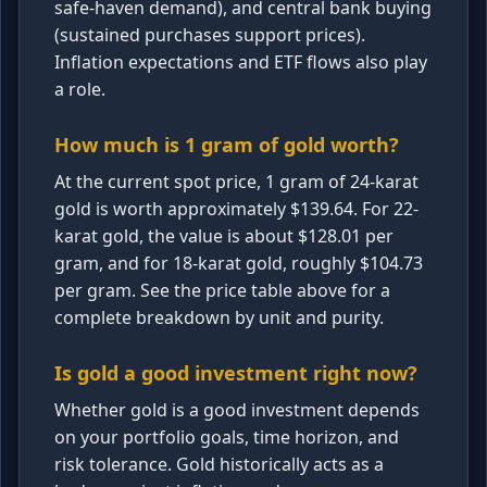
safe-haven demand), and central bank buying
(sustained purchases support prices).
Inflation expectations and ETF flows also play
a role.
How much is 1 gram of gold worth?
At the current spot price, 1 gram of 24-karat
gold is worth approximately $139.64. For 22-
karat gold, the value is about $128.01 per
gram, and for 18-karat gold, roughly $104.73
per gram. See the price table above for a
complete breakdown by unit and purity.
Is gold a good investment right now?
Whether gold is a good investment depends
on your portfolio goals, time horizon, and
risk tolerance. Gold historically acts as a