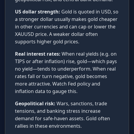
US dollar strength:
Gold is quoted in USD, so
a stronger dollar usually makes gold cheaper
in other currencies and can cap or lower the
XAUUSD price. A weaker dollar often
supports higher gold prices.
Real interest rates:
When real yields (e.g. on
TIPS or after inflation) rise, gold—which pays
no yield—tends to underperform. When real
rates fall or turn negative, gold becomes
more attractive. Watch Fed policy and
inflation data to gauge this.
Geopolitical risk:
Wars, sanctions, trade
tensions, and banking stress increase
demand for safe-haven assets. Gold often
rallies in these environments.