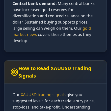
Central bank demand:
Many central banks
have increased gold reserves for
diversification and reduced reliance on the
dollar. Sustained buying supports prices;
large selling can weigh on them. Our
gold
market news
covers these themes as they
develop.
How to Read XAUUSD Trading
Signals
Our
XAUUSD trading signals
give you
suggested levels for each trade: entry price,
stop-loss, and take-profit. Understanding