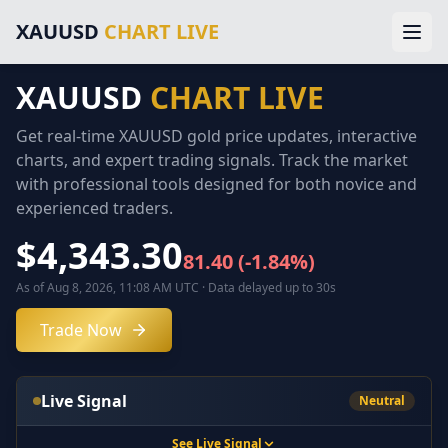
Main Navigation
XAUUSD
CHART LIVE
Home
Gold Price Chart
XAUUSD Forecast
XAUUSD
CHART LIVE
Home
Trading Signals
Technical Analysis
Get real-time XAUUSD gold price updates, interactive
Chart
Market News
charts, and expert trading signals. Track the market
About Gold Trading
with professional tools designed for both novice and
Forecast
About Us
experienced traders.
Legal Information
Signals
$4,343.30
Disclaimer
81.40
(
-1.84
%)
Terms of Service
Analysis
As of Aug 8, 2026, 11:08 AM UTC
·
Data delayed up to 30s
Privacy Policy
External Resources & Market Data
Trade Now
Technical
Investing.com Gold Prices
Kitco Gold Market
News
MarketWatch Gold Prices
Live Signal
Neutral
London Bullion Market Association
Gold Prices
CFTC Commodity Trading
See Live Signal