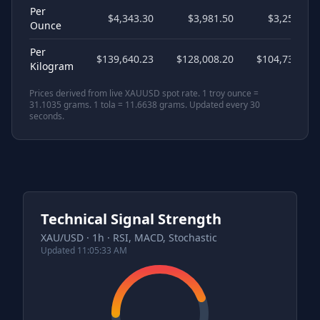
Per
$4,343.30
$3,981.50
$3,257.47
Ounce
Per
$139,640.23
$128,008.20
$104,730.17
Kilogram
Prices derived from live XAUUSD spot rate. 1 troy ounce =
31.1035 grams. 1 tola = 11.6638 grams. Updated every 30
seconds.
Technical Signal Strength
XAU/USD · 1h · RSI, MACD, Stochastic
Updated
11:05:33 AM