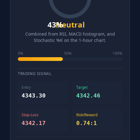
43
Neutral
%
Combined from RSI, MACD histogram, and
Stochastic %K on the 1-hour chart.
0%
50%
100%
TRADING SIGNAL
Entry
Target
4343.30
4342.46
Stop-Loss
Risk/Reward
4342.17
0.74
:1