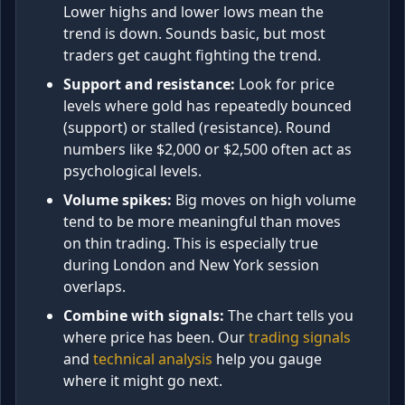
Lower highs and lower lows mean the
trend is down. Sounds basic, but most
traders get caught fighting the trend.
Support and resistance:
Look for price
levels where gold has repeatedly bounced
(support) or stalled (resistance). Round
numbers like $2,000 or $2,500 often act as
psychological levels.
Volume spikes:
Big moves on high volume
tend to be more meaningful than moves
on thin trading. This is especially true
during London and New York session
overlaps.
Combine with signals:
The chart tells you
where price has been. Our
trading signals
and
technical analysis
help you gauge
where it might go next.