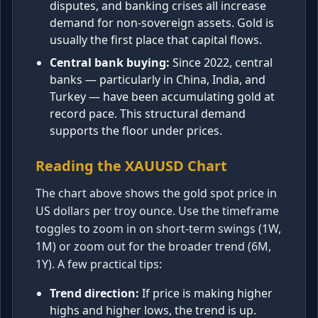
disputes, and banking crises all increase
demand for non-sovereign assets. Gold is
usually the first place that capital flows.
Central bank buying:
Since 2022, central
banks — particularly in China, India, and
Turkey — have been accumulating gold at
record pace. This structural demand
supports the floor under prices.
Reading the XAUUSD Chart
The chart above shows the gold spot price in
US dollars per troy ounce. Use the timeframe
toggles to zoom in on short-term swings (1W,
1M) or zoom out for the broader trend (6M,
1Y). A few practical tips:
Trend direction:
If price is making higher
highs and higher lows, the trend is up.