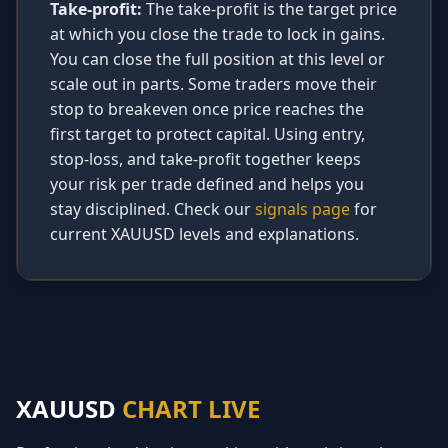
Take-profit:
The take-profit is the target price
at which you close the trade to lock in gains.
You can close the full position at this level or
scale out in parts. Some traders move their
stop to breakeven once price reaches the
first target to protect capital. Using entry,
stop-loss, and take-profit together keeps
your risk per trade defined and helps you
stay disciplined. Check our
signals page
for
current XAUUSD levels and explanations.
XAUUSD
CHART LIVE