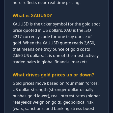
here reflects near-real-time pricing.
What is XAUUSD?
XAUUSD is the ticker symbol for the gold spot
price quoted in US dollars. XAU is the ISO
4217 currency code for one troy ounce of
gold. When the XAUUSD quote reads 2,650,
that means one troy ounce of gold costs
2,650 US dollars. It is one of the most actively
traded pairs in global financial markets.
What drives gold prices up or down?
Gold prices move based on four main forces:
US dollar strength (stronger dollar usually
pushes gold lower), real interest rates (higher
real yields weigh on gold), geopolitical risk
(wars, sanctions, and banking stress boost