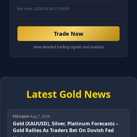
Bar time:
2026-08-08 21:00:00
Trade Now
View detailed trading signals and analysis
Latest Gold News
FXEmpire
·
Aug 7, 2026
Gold (XAUUSD), Silver, Platinum Forecasts –
Gold Rallies As Traders Bet On Dovish Fed