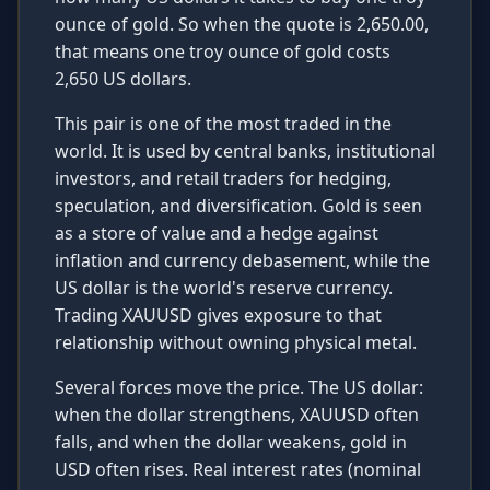
ounce of gold. So when the quote is 2,650.00,
that means one troy ounce of gold costs
2,650 US dollars.
This pair is one of the most traded in the
world. It is used by central banks, institutional
investors, and retail traders for hedging,
speculation, and diversification. Gold is seen
as a store of value and a hedge against
inflation and currency debasement, while the
US dollar is the world's reserve currency.
Trading XAUUSD gives exposure to that
relationship without owning physical metal.
Several forces move the price. The US dollar:
when the dollar strengthens, XAUUSD often
falls, and when the dollar weakens, gold in
USD often rises. Real interest rates (nominal