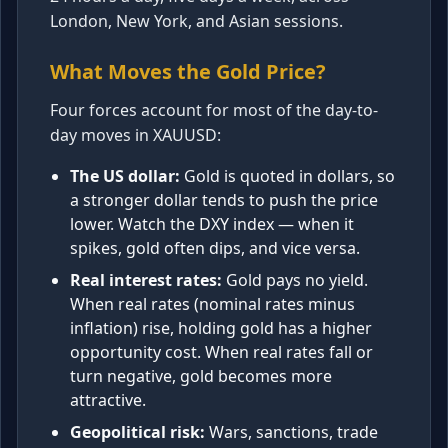
London, New York, and Asian sessions.
What Moves the Gold Price?
Four forces account for most of the day-to-
day moves in XAUUSD:
The US dollar:
Gold is quoted in dollars, so
a stronger dollar tends to push the price
lower. Watch the DXY index — when it
spikes, gold often dips, and vice versa.
Real interest rates:
Gold pays no yield.
When real rates (nominal rates minus
inflation) rise, holding gold has a higher
opportunity cost. When real rates fall or
turn negative, gold becomes more
attractive.
Geopolitical risk:
Wars, sanctions, trade