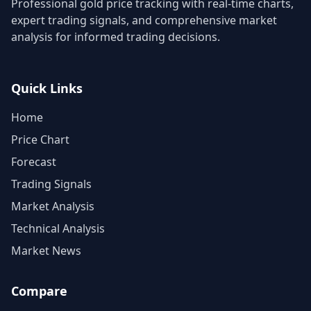
Professional gold price tracking with real-time charts,
expert trading signals, and comprehensive market
analysis for informed trading decisions.
Quick Links
Home
Price Chart
Forecast
Trading Signals
Market Analysis
Technical Analysis
Market News
Compare