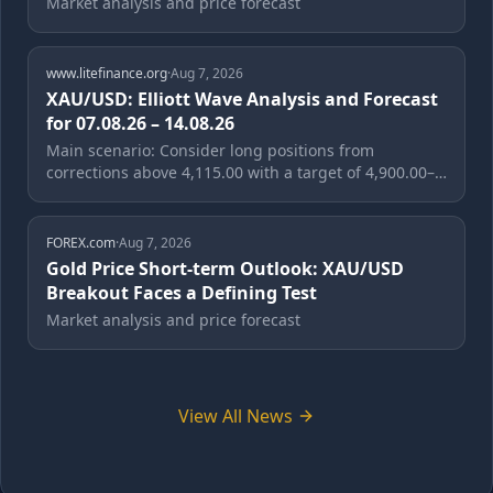
Market analysis and price forecast
www.litefinance.org
·
Aug 7, 2026
XAU/USD: Elliott Wave Analysis and Forecast
for 07.08.26 – 14.08.26
Main scenario: Consider long positions from
corrections above 4,115.00 with a target of 4,900.00–
5,610.00. A buy signal: the price holds...
FOREX.com
·
Aug 7, 2026
Gold Price Short-term Outlook: XAU/USD
Breakout Faces a Defining Test
Market analysis and price forecast
View All News