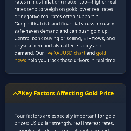
rates minus inflation) matter too—higher real
rates tend to weigh on gold; lower real rates
or negative real rates often support it.
Geopolitical risk and financial stress increase
safe-haven demand and can push gold up.
Central bank buying or selling, ETF flows, and
physical demand also affect supply and
demand. Our
live XAUUSD chart
and
gold
news
help you track these drivers in real time.
Key Factors Affecting Gold Price
Four factors are especially important for gold
prices: US dollar strength, real interest rates,
geopolitical risk, and central bank demand.