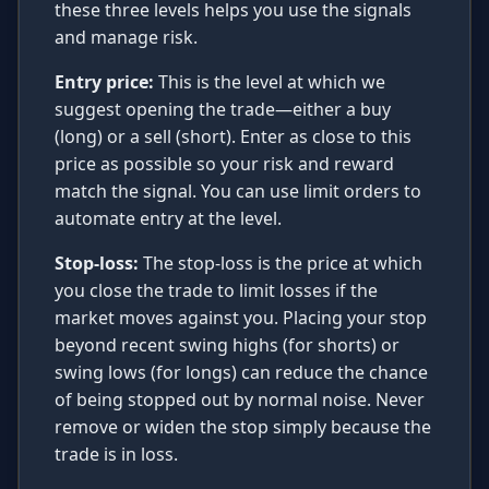
these three levels helps you use the signals
and manage risk.
Entry price:
This is the level at which we
suggest opening the trade—either a buy
(long) or a sell (short). Enter as close to this
price as possible so your risk and reward
match the signal. You can use limit orders to
automate entry at the level.
Stop-loss:
The stop-loss is the price at which
you close the trade to limit losses if the
market moves against you. Placing your stop
beyond recent swing highs (for shorts) or
swing lows (for longs) can reduce the chance
of being stopped out by normal noise. Never
remove or widen the stop simply because the
trade is in loss.