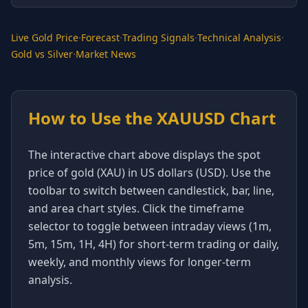
·
·
·
·
Live Gold Price
Forecast
Trading Signals
Technical Analysis
·
Gold vs Silver
Market News
How to Use the XAUUSD Chart
The interactive chart above displays the spot
price of gold (XAU) in US dollars (USD). Use the
toolbar to switch between candlestick, bar, line,
and area chart styles. Click the timeframe
selector to toggle between intraday views (1m,
5m, 15m, 1H, 4H) for short-term trading or daily,
weekly, and monthly views for longer-term
analysis.