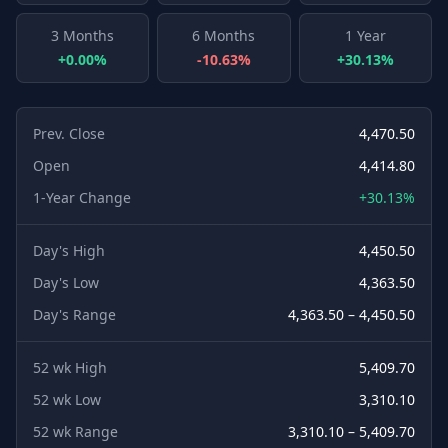
3 Months
6 Months
1 Year
+0.00%
-10.63%
+30.13%
Prev. Close
4,470.50
Open
4,414.80
1-Year Change
+30.13%
Day's High
4,450.50
Day's Low
4,363.50
Day's Range
4,363.50 – 4,450.50
52 wk High
5,409.70
52 wk Low
3,310.10
52 wk Range
3,310.10 – 5,409.70