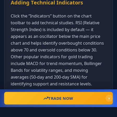
Adding Technical Indicators
Click the “Indicators” button on the chart
toolbar to add technical studies. RSI (Relative
Strength Index) is included by default — it
appears as an oscillator below the main price
chart and helps identify overbought conditions
above 70 and oversold conditions below 30.
Other popular indicators for gold trading
include MACD for trend momentum, Bollinger
Bands for volatility ranges, and moving
averages (50-day and 200-day SMA) for
identifying support and resistance levels.
Understanding Gold Market Hours
Gold trades nearly 24 hours a day during the