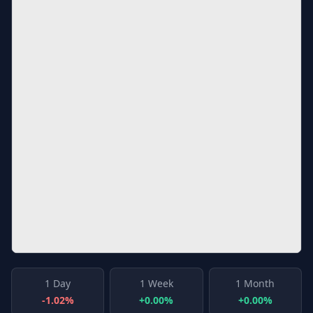
1 Day
1 Week
1 Month
-1.02%
+0.00%
+0.00%