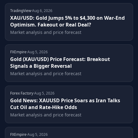
About
TradingView
·
Aug 6, 2026
XAU/USD: Gold Jumps 5% to $4,300 on War-End
Optimism. Fakeout or Real Deal?
Market analysis and price forecast
FXEmpire
·
Aug 5, 2026
Gold (XAU/USD) Price Forecast: Breakout
Signals a Bigger Reversal
Market analysis and price forecast
Forex Factory
·
Aug 5, 2026
Gold News: XAUUSD Price Soars as Iran Talks
Cut Oil and Rate-Hike Odds
Market analysis and price forecast
FXEmpire
·
Aug 5, 2026