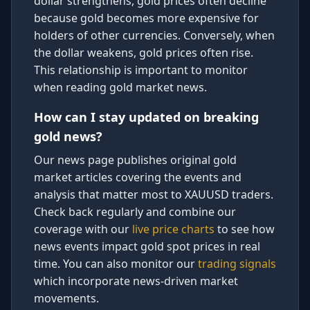
dollar strengthens, gold prices often decline
because gold becomes more expensive for
holders of other currencies. Conversely, when
the dollar weakens, gold prices often rise.
This relationship is important to monitor
when reading gold market news.
How can I stay updated on breaking
gold news?
Our news page publishes original gold
market articles covering the events and
analysis that matter most to XAUUSD traders.
Check back regularly and combine our
coverage with our
live price charts
to see how
news events impact gold spot prices in real
time. You can also monitor our
trading signals
which incorporate news-driven market
movements.