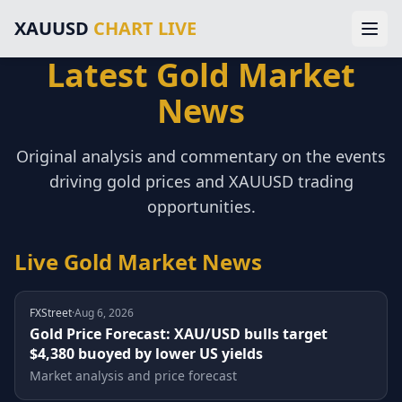
Main Navigation
XAUUSD
CHART LIVE
Home
Gold Price Chart
Latest Gold Market
XAUUSD Forecast
Home
Trading Signals
News
Technical Analysis
Chart
Market News
Original analysis and commentary on the events
About Gold Trading
Forecast
driving gold prices and XAUUSD trading
About Us
Legal Information
opportunities.
Signals
Disclaimer
Terms of Service
Live Gold Market News
Analysis
Privacy Policy
External Resources & Market Data
Technical
Investing.com Gold Prices
FXStreet
·
Aug 6, 2026
Kitco Gold Market
Gold Price Forecast: XAU/USD bulls target
News
$4,380 buoyed by lower US yields
MarketWatch Gold Prices
London Bullion Market Association
Market analysis and price forecast
Gold Prices
CFTC Commodity Trading