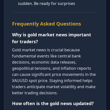
sudden. Be ready for surprises
Frequently Asked Questions
Why is gold market news important
for traders?
Gold market news is crucial because
fundamental events like central bank
decisions, economic data releases,
geopolitical tensions, and inflation reports
can cause significant price movements in the
XAUUSD spot price. Staying informed helps
traders anticipate market volatility and make
better trading decisions.
How often is the gold news updated?