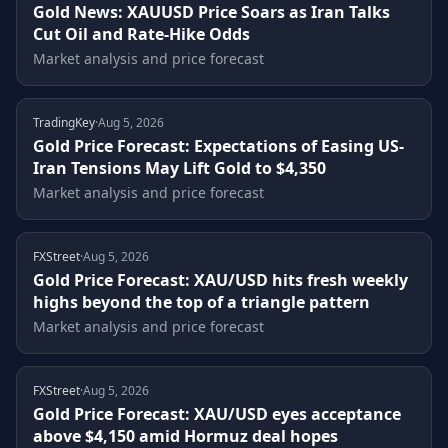
Gold News: XAUUSD Price Soars as Iran Talks
Cut Oil and Rate-Hike Odds
Market analysis and price forecast
TradingKey
·
Aug 5, 2026
Gold Price Forecast: Expectations of Easing US-
Iran Tensions May Lift Gold to $4,350
Market analysis and price forecast
FXStreet
·
Aug 5, 2026
Gold Price Forecast: XAU/USD hits fresh weekly
highs beyond the top of a triangle pattern
Market analysis and price forecast
FXStreet
·
Aug 5, 2026
Gold Price Forecast: XAU/USD eyes acceptance
above $4,150 amid Hormuz deal hopes