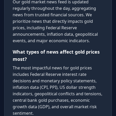
Our gold market news feed is updated
regularly throughout the day, aggregating
news from trusted financial sources. We
prioritize news that directly impacts gold
prices, including Federal Reserve
announcements, inflation data, geopolitical
events, and major economic indicators.
What types of news affect gold prices
most?
The most impactful news for gold prices
includes Federal Reserve interest rate
decisions and monetary policy statements,
inflation data (CPI, PPI), US dollar strength
indicators, geopolitical conflicts and tensions,
central bank gold purchases, economic
growth data (GDP), and overall market risk
sentiment.