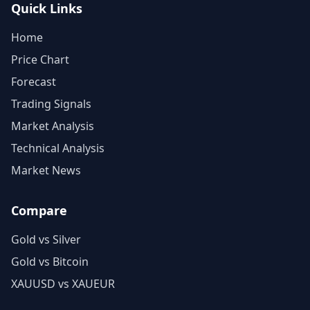
Quick Links
Home
Price Chart
Forecast
Trading Signals
Market Analysis
Technical Analysis
Market News
Compare
Gold vs Silver
Gold vs Bitcoin
XAUUSD vs XAUEUR