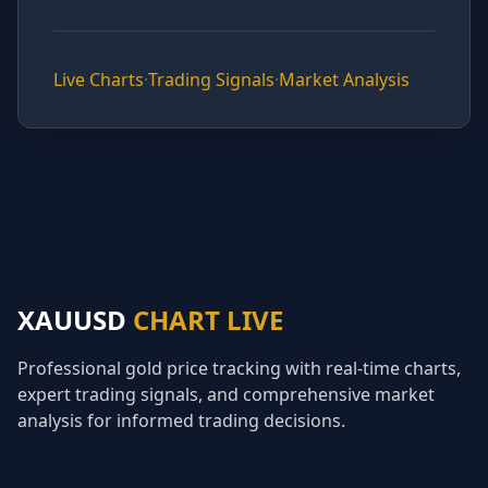
Live Charts
·
Trading Signals
·
Market Analysis
XAUUSD
CHART LIVE
Professional gold price tracking with real-time charts,
expert trading signals, and comprehensive market
analysis for informed trading decisions.