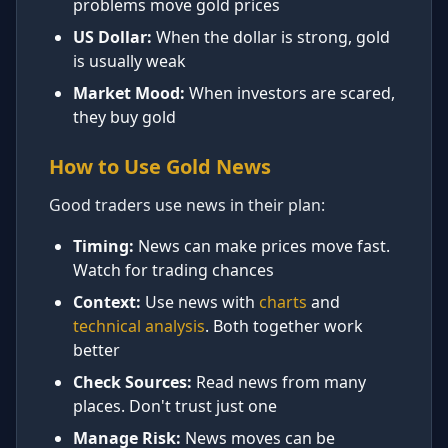
problems move gold prices
US Dollar:
When the dollar is strong, gold
is usually weak
Market Mood:
When investors are scared,
they buy gold
How to Use Gold News
Good traders use news in their plan:
Timing:
News can make prices move fast.
Watch for trading chances
Context:
Use news with
charts
and
technical analysis
. Both together work
better
Check Sources:
Read news from many
places. Don't trust just one
Manage Risk:
News moves can be