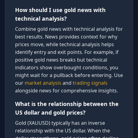
How should I use gold news with
technical analysis?
Combine gold news with technical analysis for
best results. News provides context for why
prices move, while technical analysis helps
identify entry and exit points. For example, if
positive gold news breaks but technical
indicators show overbought conditions, you
might wait for a pullback before entering. Use
our
market analysis
and
trading signals
alongside news for comprehensive insights.
What is the relationship between the
US dollar and gold prices?
Gold (XAUUSD) typically has an inverse
relationship with the US dollar. When the