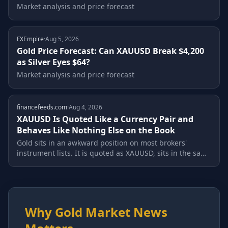
Market analysis and price forecast
FXEmpire
·
Aug 5, 2026
Gold Price Forecast: Can XAUUSD Break $4,200
as Silver Eyes $64?
Market analysis and price forecast
financefeeds.com
·
Aug 4, 2026
XAUUSD Is Quoted Like a Currency Pair and
Behaves Like Nothing Else on the Book
Gold sits in an awkward position on most brokers'
instrument lists. It is quoted as XAUUSD, sits in the same
interface as EURUSD, and is...
Why Gold Market News