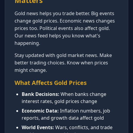
Matters
Gold news helps you trade better. Big events
change gold prices. Economic news changes
prices too. Political events also affect gold.
Our news feed helps you know what's
happening.
Stay updated with gold market news. Make
better trading choices. Know when prices
might change.
What Affects Gold Prices
Bank Decisions:
When banks change
interest rates, gold prices change
Economic Data:
Inflation numbers, job
reports, and growth data affect gold
World Events:
Wars, conflicts, and trade