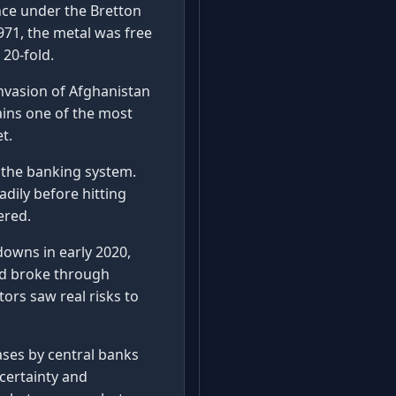
ce under the Bretton
971, the metal was free
 20-fold.
 invasion of Afghanistan
ains one of the most
t.
n the banking system.
adily before hitting
ered.
owns in early 2020,
ld broke through
tors saw real risks to
ses by central banks
ncertainty and