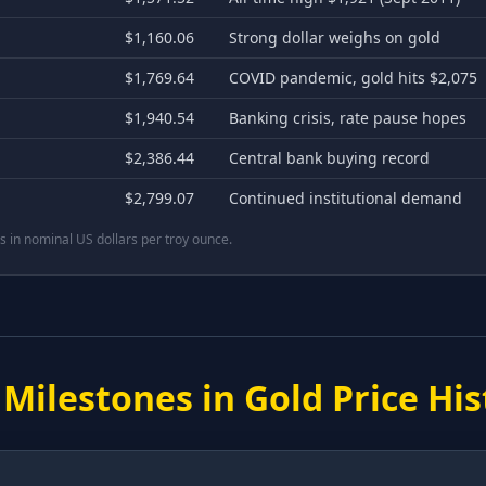
$1,160.06
Strong dollar weighs on gold
$1,769.64
COVID pandemic, gold hits $2,075
$1,940.54
Banking crisis, rate pause hopes
$2,386.44
Central bank buying record
$2,799.07
Continued institutional demand
 in nominal US dollars per troy ounce.
 Milestones in Gold Price His