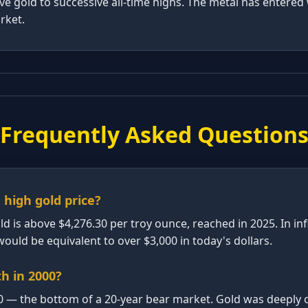
ove gold to successive all-time highs. The metal has entere
arket.
Frequently Asked Question
 high gold price?
old is above $4,276.30 per troy ounce, reached in 2025. In in
ould be equivalent to over $3,000 in today's dollars.
h in 2000?
0 — the bottom of a 20-year bear market. Gold was deeply o