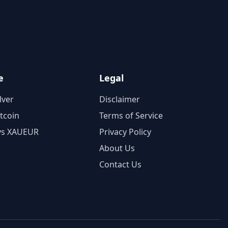
e
Legal
lver
Disclaimer
itcoin
Terms of Service
vs XAUEUR
Privacy Policy
About Us
Contact Us