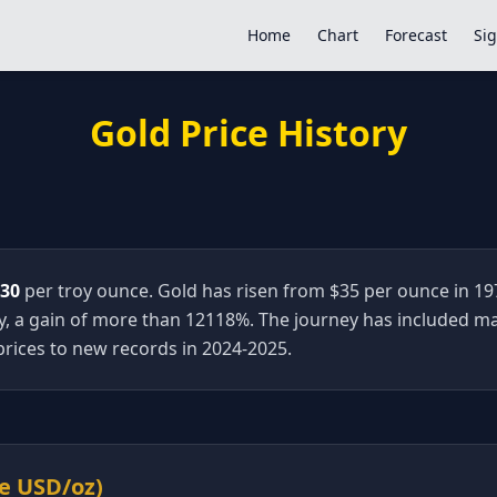
Home
Chart
Forecast
Sig
Gold Price History
.30
per troy ounce. Gold has risen from $35 per ounce in 19
, a gain of more than
12118
%. The journey has included ma
rices to new records in 2024-2025.
ge USD/oz)