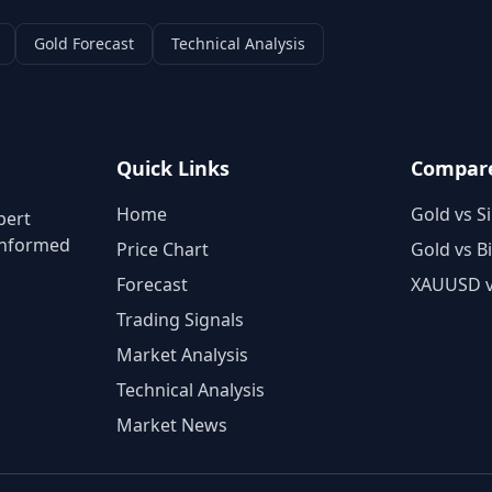
Gold Forecast
Technical Analysis
Quick Links
Compar
Home
Gold vs Si
pert
 informed
Price Chart
Gold vs B
Forecast
XAUUSD 
Trading Signals
Market Analysis
Technical Analysis
Market News