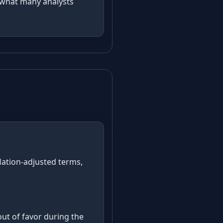
d what many analysts
s
flation-adjusted terms,
ut of favor during the