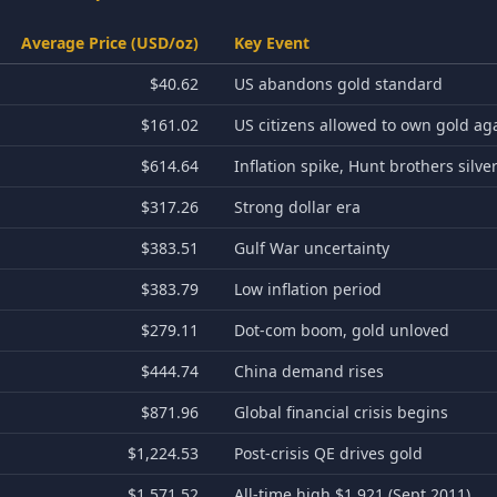
Average Price (USD/oz)
Key Event
$40.62
US abandons gold standard
$161.02
US citizens allowed to own gold ag
$614.64
Inflation spike, Hunt brothers silve
$317.26
Strong dollar era
$383.51
Gulf War uncertainty
$383.79
Low inflation period
$279.11
Dot-com boom, gold unloved
$444.74
China demand rises
$871.96
Global financial crisis begins
$1,224.53
Post-crisis QE drives gold
$1,571.52
All-time high $1,921 (Sept 2011)