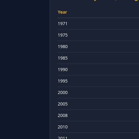
Year
1971
1975
1980
1985
1990
1995
2000
2005
2008
2010
2011