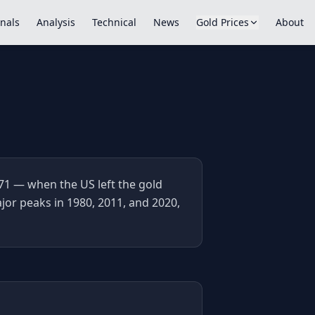
nals
Analysis
Technical
News
Gold Prices
About
71 — when the US left the gold
jor peaks in 1980, 2011, and 2020,