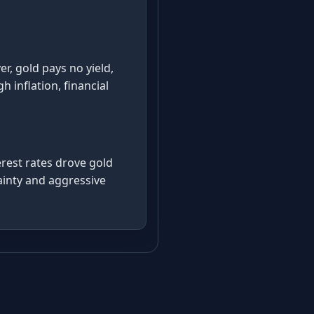
r, gold pays no yield,
 inflation, financial
rest rates drove gold
ainty and aggressive