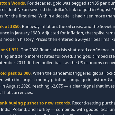
etton Woods.
For decades, gold was pegged at $35 per oun
sident Nixon severed the dollar's link to gold in August 1
s for the first time. Within a decade, it had risen more than
ak at $850.
Runaway inflation, the oil crisis, and the Soviet
unce in January 1980. Adjusted for inflation, that spike rem
s modern history. Prices then entered a 20-year bear marke
at $1,921.
The 2008 financial crisis shattered confidence i
asing and zero interest rates followed, and gold climbed ste
ptember 2011. It then pulled back as the US economy recov
old past $2,000.
When the pandemic triggered global lockd
d with the largest money-printing campaign in history. Go
e in August 2020, reaching $2,075 — a clear signal that inves
 fiat currencies.
bank buying pushes to new records.
Record-setting purcha
, India, Poland, and Turkey — combined with geopolitical u