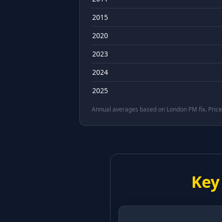
2015
2020
2023
2024
2025
Annual averages based on London PM fix. Prices
Key