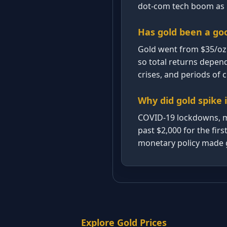
dot-com tech boom as i
Has gold been a go
Gold went from $35/oz 
so total returns depen
crises, and periods of
Why did gold spike 
COVID-19 lockdowns, ma
past $2,000 for the fi
monetary policy made g
Explore Gold Prices