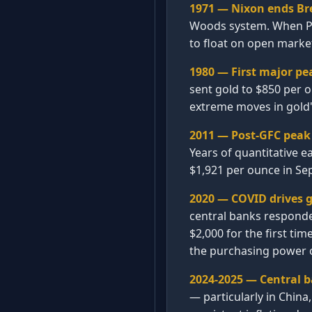
1971 — Nixon ends Br
Woods system. When Pre
to float on open market
1980 — First major pe
sent gold to $850 per o
extreme moves in gold'
2011 — Post-GFC peak 
Years of quantitative e
$1,921 per ounce in Se
2020 — COVID drives g
central banks responde
$2,000 for the first tim
the purchasing power of
2024-2025 — Central 
— particularly in China