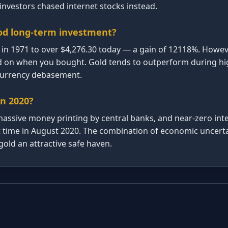
nvestors chased internet stocks instead.
od long-term investment?
in 1971 to over $4,276.30 today — a gain of 12118%. Howeve
d on when you bought. Gold tends to outperform during high
 currency debasement.
in 2020?
ssive money printing by central banks, and near-zero inte
rst time in August 2020. The combination of economic uncert
old an attractive safe haven.