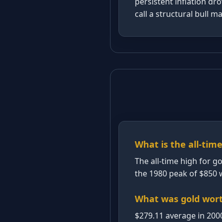
persistent inflation dr
call a structural bull m
What is the all-time
The all-time high for g
the 1980 peak of $850 w
What was gold wort
$279.11 average in 200