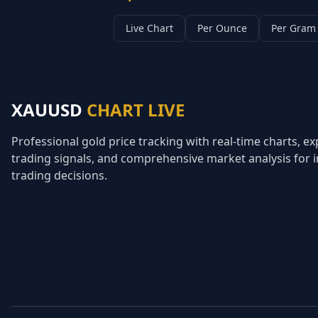
Live Chart
Per Ounce
Per Gram
XAUUSD
CHART LIVE
Professional gold price tracking with real-time charts, ex
trading signals, and comprehensive market analysis for
trading decisions.