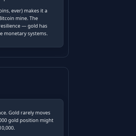
ins, ever) makes it a
Bitcoin mine. The
resilience — gold has
ple monetary systems.
ence. Gold rarely moves
000 gold position might
10,000.