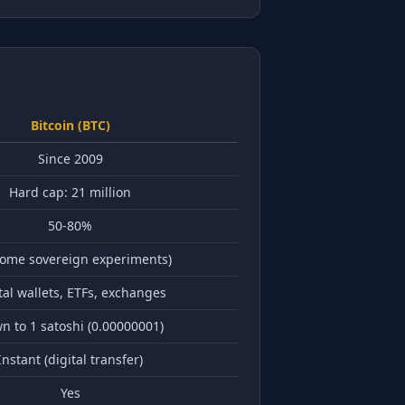
Bitcoin (BTC)
Since 2009
Hard cap: 21 million
50-80%
some sovereign experiments)
tal wallets, ETFs, exchanges
n to 1 satoshi (0.00000001)
Instant (digital transfer)
Yes