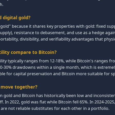
h.
d digital gold?
al gold" because it shares key properties with gold: fixed sup
supply), resistance to debasement, and use as a hedge again
ortability, divisibility, and verifiability advantages that physi
ility compare to Bitcoin?
ility typically ranges from 12-18%, while Bitcoin's ranges fr
20-30% drawdowns within a single month, which is extremely
e for capital preservation and Bitcoin more suitable for s
n move together?
n gold and Bitcoin has historically been low and inconsiste
f. In 2022, gold was flat while Bitcoin fell 65%. In 2024-2025,
are not reliable substitutes for each other in a portfolio.