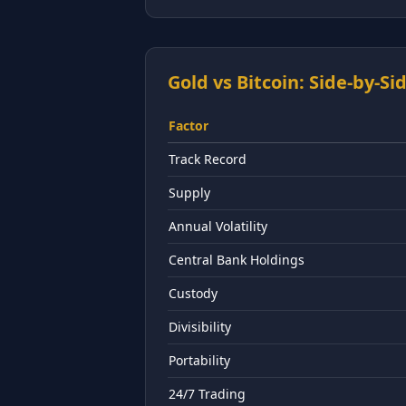
Gold vs Bitcoin: Side-by-S
Factor
Track Record
Supply
Annual Volatility
Central Bank Holdings
Custody
Divisibility
Portability
24/7 Trading