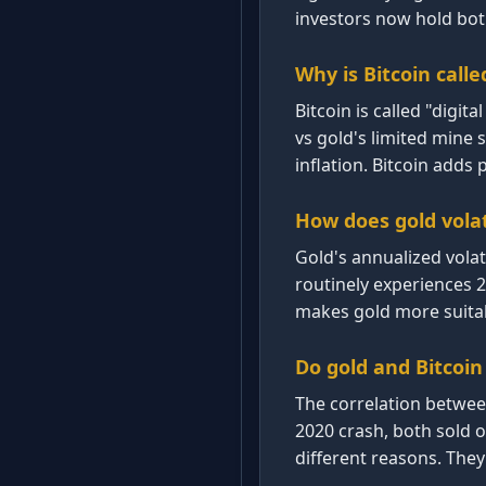
investors now hold bot
Why is Bitcoin calle
Bitcoin is called "digit
vs gold's limited mine 
inflation. Bitcoin adds p
How does gold volat
Gold's annualized volat
routinely experiences 
makes gold more suitabl
Do gold and Bitcoi
The correlation betwee
2020 crash, both sold of
different reasons. They 