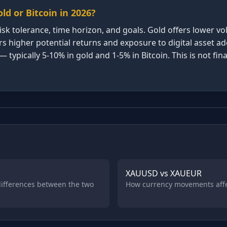
old or Bitcoin in 2026?
sk tolerance, time horizon, and goals. Gold offers lower vola
ers higher potential returns and exposure to digital asset 
pically 5-10% in gold and 1-5% in Bitcoin. This is not finan
XAUUSD vs XAUEUR
 differences between the two
How currency movements affec