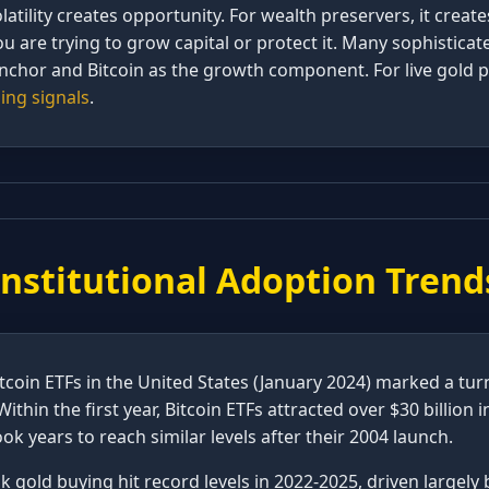
olatility creates opportunity. For wealth preservers, it create
are trying to grow capital or protect it. Many sophisticat
nchor and Bitcoin as the growth component. For live gold p
ing signals
.
Institutional Adoption Trend
tcoin ETFs in the United States (January 2024) marked a tur
Within the first year, Bitcoin ETFs attracted over $30 billion 
ok years to reach similar levels after their 2004 launch.
 gold buying hit record levels in 2022-2025, driven largely b