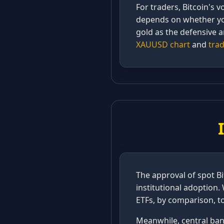
For traders, Bitcoin's v
depends on whether you 
gold as the defensive a
XAUUSD chart
and
trad
The approval of spot Bi
institutional adoption. 
ETFs, by comparison, to
Meanwhile, central bank