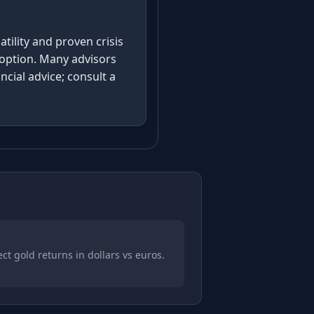
tility and proven crisis
adoption. Many advisors
cial advice; consult a
t gold returns in dollars vs euros.