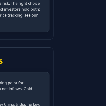
s risk. The right choice
ed investors hold both:
rice tracking, see our
s
ning point for
in net inflows. Gold
y China, India, Turkey,