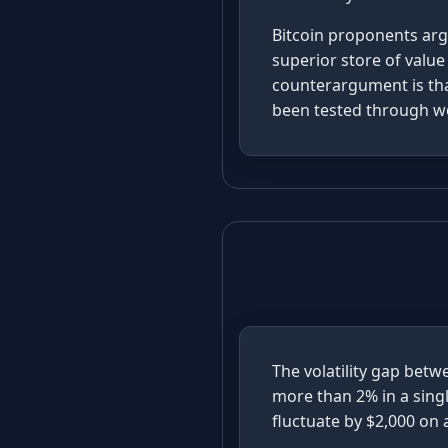
Bitcoin proponents argu
superior store of value
counterargument is that
been tested through wo
The volatility gap betw
more than 2% in a sing
fluctuate by $2,000 on 