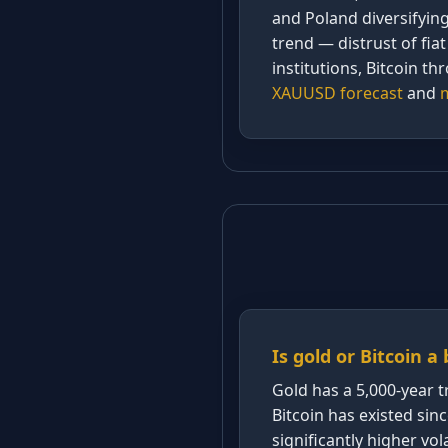
and Poland diversifyin
trend — distrust of fi
institutions, Bitcoin th
XAUUSD forecast
and
m
Is gold or Bitcoin a
Gold has a 5,000-year t
Bitcoin has existed sin
significantly higher vola