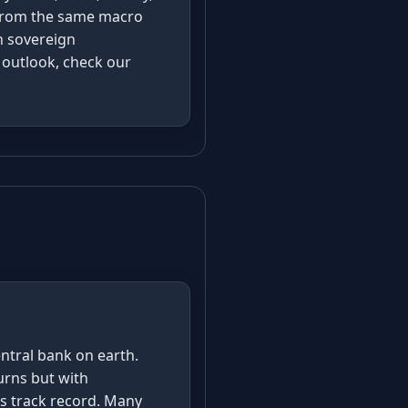
g from the same macro
h sovereign
m outlook, check our
s
entral bank on earth.
urns but with
isis track record. Many