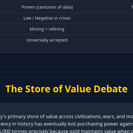
Proven (centuries of data)
T
Low / Negative in crises
Mining + refining
Universally accepted
The Store of Value Debate
's primary store of value across civilizations, wars, and 
rency in history has eventually lost purchasing power again
35,000 tonnes precisely because gold maintains value when p