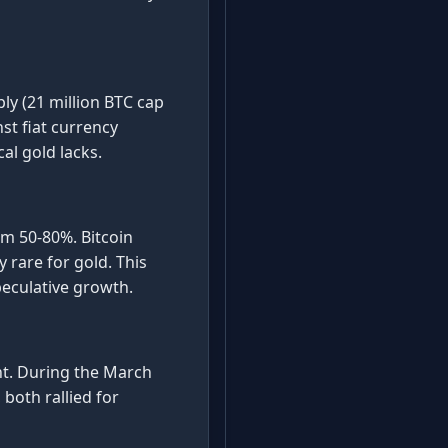
ply (21 million BTC cap
st fiat currency
cal gold lacks.
om 50-80%. Bitcoin
 rare for gold. This
peculative growth.
nt. During the March
 both rallied for