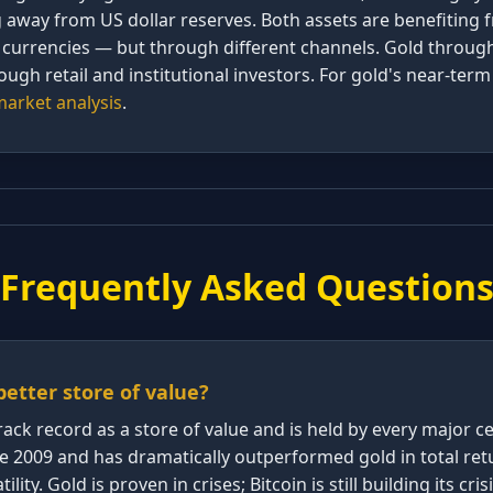
g away from US dollar reserves. Both assets are benefitin
at currencies — but through different channels. Gold throug
rough retail and institutional investors. For gold's near-ter
arket analysis
.
Frequently Asked Question
 better store of value?
rack record as a store of value and is held by every major c
ce 2009 and has dramatically outperformed gold in total ret
tility. Gold is proven in crises; Bitcoin is still building its cr