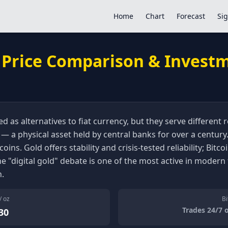
Home
Chart
Forecast
Sig
: Price Comparison & Invest
d as alternatives to fiat currency, but they serve different
 a physical asset held by central banks for over a century. 
coins. Gold offers stability and crisis-tested reliability; Bit
The "digital gold" debate is one of the most active in modern 
h.
/ oz
Bi
Trades 24/7 
30