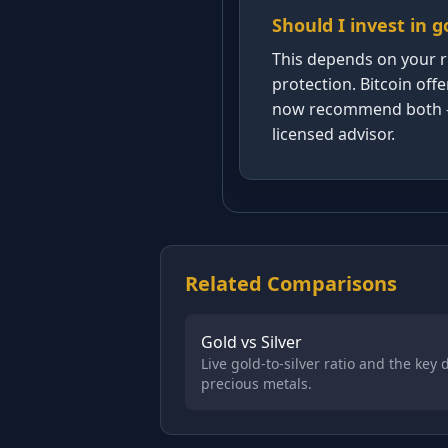
Should I invest in g
This depends on your ri
protection. Bitcoin off
now recommend both — ty
licensed advisor.
Related Comparisons
Gold vs Silver
Live gold-to-silver ratio and the key
precious metals.