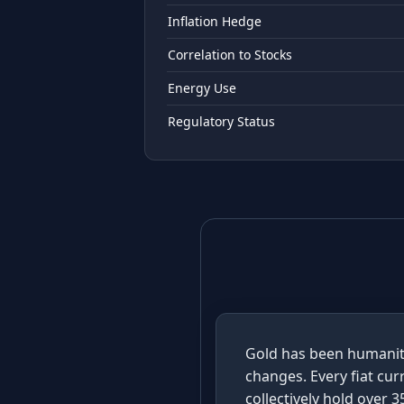
Inflation Hedge
Correlation to Stocks
Energy Use
Regulatory Status
Gold has been humanity
changes. Every fiat cur
collectively hold over 