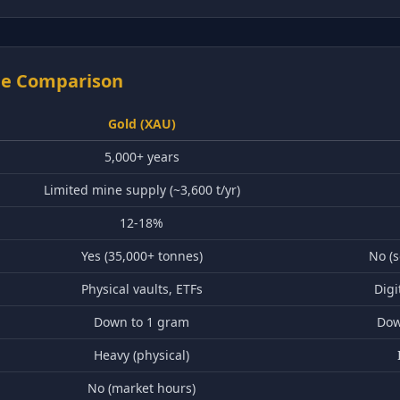
ide Comparison
Gold (XAU)
5,000+ years
Limited mine supply (~3,600 t/yr)
12-18%
Yes (35,000+ tonnes)
No (
Physical vaults, ETFs
Digi
Down to 1 gram
Dow
Heavy (physical)
No (market hours)