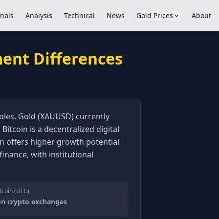
nals
Analysis
Technical
News
Gold Prices
About
ment Differences
 roles. Gold (XAUUSD) currently
Bitcoin is a decentralized digital
coin offers higher growth potential
finance, with institutional
tcoin (BTC)
on crypto exchanges