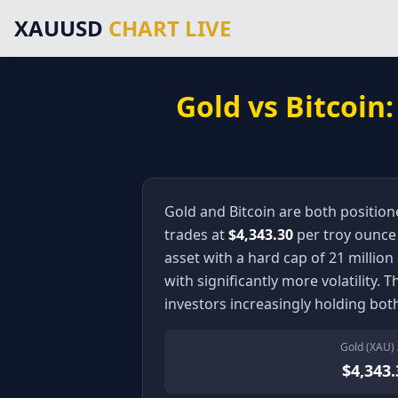
Main Navigation
XAUUSD
CHART LIVE
Home
Gold Price Chart
XAUUSD Forecast
Trading Signals
Gold vs Bitcoin
Technical Analysis
Market News
About Gold Trading
About Us
Legal Information
Gold and Bitcoin are both positione
Disclaimer
trades at
$4,343.30
per troy ounce —
Terms of Service
asset with a hard cap of 21 million 
Privacy Policy
with significantly more volatility. 
External Resources & Market Data
investors increasingly holding bot
Investing.com Gold Prices
Kitco Gold Market
Gold (XAU) 
MarketWatch Gold Prices
$4,343.
London Bullion Market Association
CFTC Commodity Trading