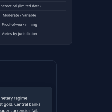
heoretical (limited data)
Moderate / Variable
Proof-of-work mining
Varies by jurisdiction
monetary regime
st gold. Central banks
aper currencies fail.