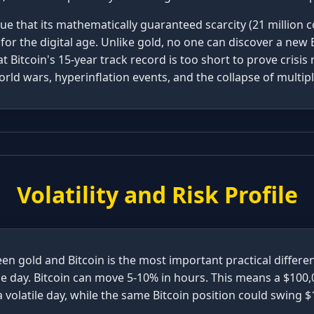
e that its mathematically guaranteed scarcity (21 million co
 for the digital age. Unlike gold, no one can discover a new 
 Bitcoin's 15-year track record is too short to prove crisis 
rld wars, hyperinflation events, and the collapse of multi
Volatility and Risk Profile
een gold and Bitcoin is the most important practical differ
le day. Bitcoin can move 5-10% in hours. This means a $100,
a volatile day, while the same Bitcoin position could swing $