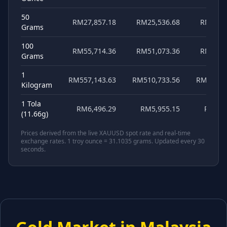
50
RM27,857.18
RM25,536.68
RM20,8
Grams
100
RM55,714.36
RM51,073.36
RM41,7
Grams
1
RM557,143.63
RM510,733.56
RM417,8
Kilogram
1 Tola
RM6,496.29
RM5,955.15
RM4,8
(11.66g)
Prices derived from the live XAUUSD spot rate and real-time
exchange rates. 1 troy ounce = 31.1035 grams. Updated every 30
seconds.