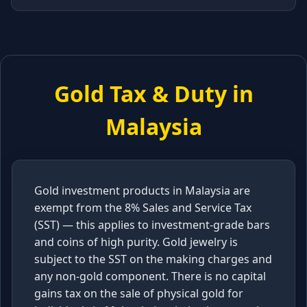
Gold Tax & Duty in
Malaysia
Gold investment products in Malaysia are
exempt from the 8% Sales and Service Tax
(SST) — this applies to investment-grade bars
and coins of high purity. Gold jewelry is
subject to the SST on the making charges and
any non-gold component. There is no capital
gains tax on the sale of physical gold for