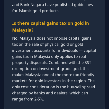
and Bank Negara have published guidelines
for Islamic gold products.
Is there capital gains tax on gold in
Malaysia?
No. Malaysia does not impose capital gains
tax on the sale of physical gold or gold
investment accounts for individuals — capital
gains tax in Malaysia only applies to real
property disposals. Combined with the SST
exemption on investment-grade gold, this
makes Malaysia one of the more tax-friendly
markets for gold investors in the region. The
only cost consideration is the buy-sell spread
charged by banks and dealers, which can
range from 2-5%.