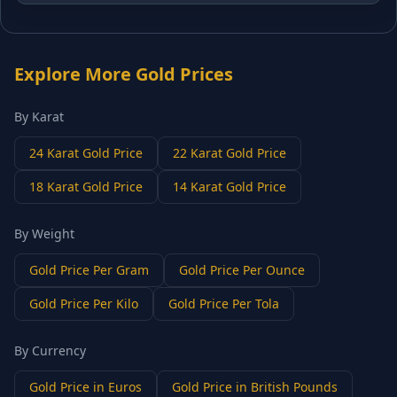
Explore More Gold Prices
By Karat
24 Karat Gold Price
22 Karat Gold Price
18 Karat Gold Price
14 Karat Gold Price
By Weight
Gold Price Per Gram
Gold Price Per Ounce
Gold Price Per Kilo
Gold Price Per Tola
By Currency
Gold Price in Euros
Gold Price in British Pounds