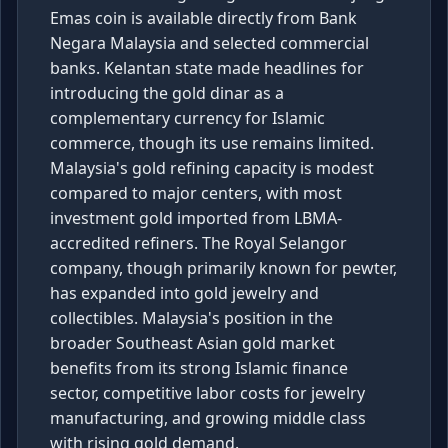
Emas coin is available directly from Bank
Negara Malaysia and selected commercial
banks. Kelantan state made headlines for
introducing the gold dinar as a
complementary currency for Islamic
commerce, though its use remains limited.
Malaysia's gold refining capacity is modest
compared to major centers, with most
investment gold imported from LBMA-
accredited refiners. The Royal Selangor
company, though primarily known for pewter,
has expanded into gold jewelry and
collectibles. Malaysia's position in the
broader Southeast Asian gold market
benefits from its strong Islamic finance
sector, competitive labor costs for jewelry
manufacturing, and growing middle class
with rising gold demand.