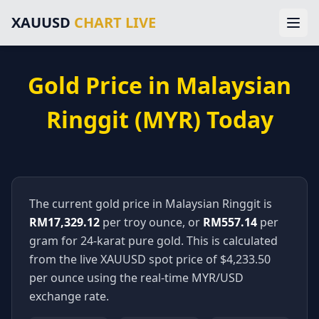
Main Navigation
XAUUSD
CHART LIVE
Home
Gold Price Chart
XAUUSD Forecast
Home
Trading Signals
Gold Price in
Malaysian
Technical Analysis
Chart
Market News
Ringgit
(
MYR
) Today
About Gold Trading
Forecast
About Us
Legal Information
Signals
Disclaimer
Terms of Service
The current gold price in
Malaysian Ringgit
is
Analysis
Privacy Policy
RM17,329.12
per troy ounce, or
RM557.14
per
External Resources & Market Data
Technical
gram for 24-karat pure gold. This is calculated
Investing.com Gold Prices
from the live XAUUSD spot price of $
4,233.50
Kitco Gold Market
News
per ounce using the real-time
MYR
/USD
MarketWatch Gold Prices
exchange rate.
London Bullion Market Association
Gold Prices
CFTC Commodity Trading