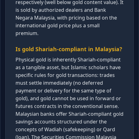
respectively (well below gold content value). It
is sold by authorized dealers and Bank
Negara Malaysia, with pricing based on the
international gold price plus a small
premium.
Is gold Shariah-compliant in Malaysia?
Physical gold is inherently Shariah-compliant
as a tangible asset, but Islamic scholars have
specific rules for gold transactions: trades
must settle immediately (no deferred
payment or delivery for the same type of
gold), and gold cannot be used in forward or
futures contracts in the conventional sense.
Malaysian banks offer Shariah-compliant gold
savings accounts structured under the
concepts of Wadiah (safekeeping) or Qard
(loan). The Securities Commission Malaysia