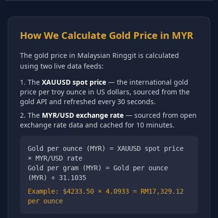
How We Calculate Gold Price in
MYR
The gold price in
Malaysian Ringgit
is calculated
using two live data feeds:
The
XAUUSD spot price
— the international gold
price per troy ounce in US dollars, sourced from the
gold API and refreshed every 30 seconds.
The
MYR
/USD exchange rate
— sourced from open
exchange rate data and cached for 10 minutes.
Gold per ounce (
MYR
) = XAUUSD spot price
×
MYR
/USD rate
Gold per gram (
MYR
) = Gold per ounce
(
MYR
) ÷ 31.1035
Example: $
4233.50
×
4.0933
=
RM17,329.12
per ounce