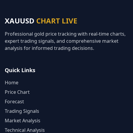
XAUUSD
CHART LIVE
Professional gold price tracking with real-time charts,
expert trading signals, and comprehensive market
analysis for informed trading decisions.
Quick Links
Home
Price Chart
Forecast
Trading Signals
Market Analysis
Technical Analysis