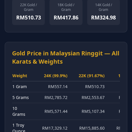
22K Gold /
18K Gold /
14K Gold /
About
Gram
Gram
Gram
RM510.73
RM417.86
RM324.98
Gold Price in
Malaysian Ringgit
— All
Karats & Weights
Weight
24K (99.9%)
22K (91.67%)
18K (7
1 Gram
RM557.14
RM510.73
RM41
5 Grams
RM2,785.72
RM2,553.67
RM2,0
10
RM5,571.44
RM5,107.34
RM4,1
Grams
1 Troy
RM17,329.12
RM15,885.60
RM12,9
Ounce