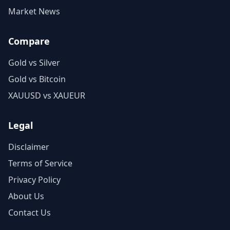
Market News
Compare
Gold vs Silver
Gold vs Bitcoin
XAUUSD vs XAUEUR
Legal
Disclaimer
Terms of Service
Privacy Policy
About Us
Contact Us