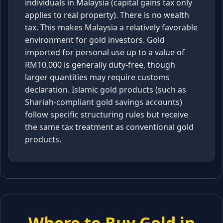
individuals in Malaysia (capital gains tax only
applies to real property). There is no wealth
tax. This makes Malaysia a relatively favorable
environment for gold investors. Gold
imported for personal use up to a value of
RM10,000 is generally duty-free, though
larger quantities may require customs
declaration. Islamic gold products (such as
Shariah-compliant gold savings accounts)
follow specific structuring rules but receive
the same tax treatment as conventional gold
products.
Where to Buy Gold in