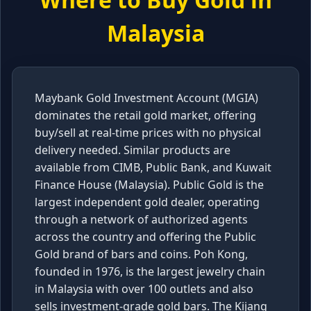
Malaysia
Maybank Gold Investment Account (MGIA)
dominates the retail gold market, offering
buy/sell at real-time prices with no physical
delivery needed. Similar products are
available from CIMB, Public Bank, and Kuwait
Finance House (Malaysia). Public Gold is the
largest independent gold dealer, operating
through a network of authorized agents
across the country and offering the Public
Gold brand of bars and coins. Poh Kong,
founded in 1976, is the largest jewelry chain
in Malaysia with over 100 outlets and also
sells investment-grade gold bars. The Kijang