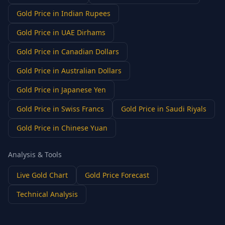
Gold Price in Indian Rupees
Gold Price in UAE Dirhams
Gold Price in Canadian Dollars
Gold Price in Australian Dollars
Gold Price in Japanese Yen
Gold Price in Swiss Francs
Gold Price in Saudi Riyals
Gold Price in Chinese Yuan
Analysis & Tools
Live Gold Chart
Gold Price Forecast
Technical Analysis