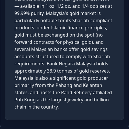
— available in 1 oz, 1/2 oz, and 1/4 oz sizes at
99.99% purity. Malaysia's gold market is
particularly notable for its Shariah-compliant
products: under Islamic finance principles,
gold must be exchanged on the spot (no
forward contracts for physical gold), and
several Malaysian banks offer gold savings
accounts structured to comply with Shariah
requirements. Bank Negara Malaysia holds
approximately 38.9 tonnes of gold reserves.
Malaysia is also a significant gold producer,
primarily from the Pahang and Kelantan
states, and hosts the Rand Refinery-affiliated
Poh Kong as the largest jewelry and bullion
chain in the country.