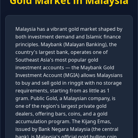
Gold Market in
Malaysia
Malaysia has a vibrant gold market shaped by
both investment demand and Islamic finance
principles. Maybank (Malayan Banking), the
country's largest bank, operates one of
Southeast Asia's most popular gold
investment accounts — the Maybank Gold
Investment Account (MGIA) allows Malaysians
to buy and sell gold in ringgit with no storage
requirements, starting from as little as 1
gram. Public Gold, a Malaysian company, is
one of the region's largest private gold
dealers, offering bars, coins, and a gold
accumulation program. The Kijang Emas,
issued by Bank Negara Malaysia (the central
bank), is Malaysia's official gold bullion coin