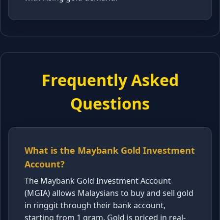
Frequently Asked
Questions
What is the Maybank Gold Investment
Account?
The Maybank Gold Investment Account
(MGIA) allows Malaysians to buy and sell gold
in ringgit through their bank account,
starting from 1 gram. Gold is priced in real-