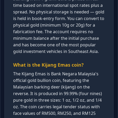
time based on international spot rates plus a
spread. No physical storage is needed — gold
is held in book-entry form. You can convert to
physical gold (minimum 10g or 20g) for a
fabrication fee. The account requires no
minimum balance after the initial purchase
and has become one of the most popular
gold investment vehicles in Southeast Asia.
What is the Kijang Emas coin?
The Kijang Emas is Bank Negara Malaysia's
official gold bullion coin, featuring the
Malaysian barking deer (kijang) on the
reverse. It is produced in 99.99% (four nines)
pure gold in three sizes: 1 oz, 1/2 oz, and 1/4
oz. The coin carries legal tender status with
face values of RM500, RM250, and RM125