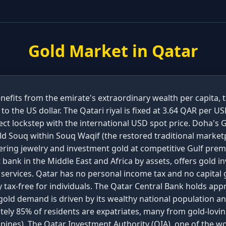
Gold Market in
Qatar
nefits from the emirate's extraordinary wealth per capita, 
o the US dollar. The Qatari riyal is fixed at 3.64 QAR per 
ect lockstep with the international USD spot price. Doha's G
d Souq within Souq Waqif (the restored traditional marketp
ffering jewelry and investment gold at competitive Gulf pre
 bank in the Middle East and Africa by assets, offers gold 
 services. Qatar has no personal income tax and no capital 
 tax-free for individuals. The Qatar Central Bank holds app
gold demand is driven by its wealthy national population an
ly 85% of residents are expatriates, many from gold-loving 
ppines). The Qatar Investment Authority (QIA), one of the wo