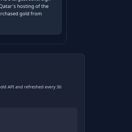
Qatar's hosting of the
purchased gold from
gold API and refreshed every 30