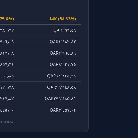
(75.0%)
14K (58.33%)
٣٨١٫٢٢
QAR٢٩٦٫٤٩
٩٠٦٫٠٩
QAR١٬٤٨٢٫٤٣
٨١٢٫١٨
QAR٢٬٩٦٤٫٨٦
٨٥٧٫٢١
QAR٩٬٢٢١٫٧٥
٠٦٠٫٨٩
QAR١٤٬٨٢٤٫٢٩
١٢١٫٧٨
QAR٢٩٬٦٤٨٫٥٨
٢١٧٫٨٢
QAR٢٩٦٬٤٨٥٫٨١
٤٤٥٫٠٠
QAR٣٬٤٥٧٫٠٢
seconds.