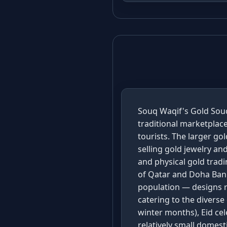
Souq Waqif's Gold Souq
traditional marketplace
tourists. The larger g
selling gold jewelry a
and physical gold tradi
of Qatar and Doha Bank
population — designs r
catering to the divers
winter months), Eid ce
relatively small domes