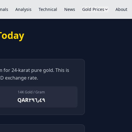
nals
Analysis
Technical
News
Gold Prices
About
 Today
 for 24-karat pure gold. This is
D exchange rate.
14K Gold / Gram
QAR٢٩٦٫٤٩