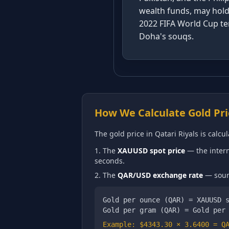
wealth funds, may hold 
2022 FIFA World Cup tem
Doha's souqs.
How We Calculate Gold Pri
The gold price in
Qatari Riyals
is calcul
The
XAUUSD spot price
— the intern
seconds.
The
QAR
/USD exchange rate
— sourc
Gold per ounce (
QAR
) = XAUUSD 
Gold per gram (
QAR
) = Gold per
Example: $
4343.30
×
3.6400
=