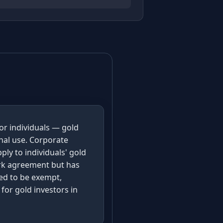
for individuals — gold
nal use. Corporate
ply to individuals' gold
ork agreement but has
ted to be exempt,
for gold investors in