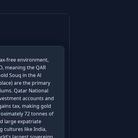
tax-free environment,
USD, meaning the QAR
old Souq in the Al
lace) are the primary
miums. Qatar National
investment accounts and
gains tax, making gold
roximately 72 tonnes of
d large expatriate
cultures like India,
rld's largest sovereign