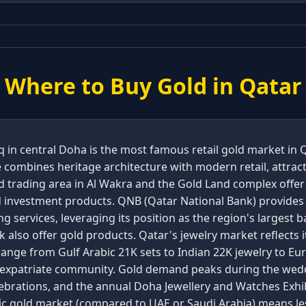
Where to Buy Gold in
Qatar
 in central Doha is the most famous retail gold market in 
 combines heritage architecture with modern retail, attrac
old trading area in Al Wakra and the Gold Land complex offe
nd investment products. QNB (Qatar National Bank) provides
ng services, leveraging its position as the region's largest
 also offer gold products. Qatar's jewelry market reflects 
ange from Gulf Arabic 21K sets to Indian 22K jewelry to Eu
e expatriate community. Gold demand peaks during the wedd
lebrations, and the annual Doha Jewellery and Watches Exhib
tic gold market (compared to UAE or Saudi Arabia) means le