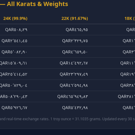
— All Karats & Weights
24K (99.9%)
22K (91.67%)
18K 
QAR٥٠٨٫٢٩
QAR٤٦٥٫٩٥
QAR
QAR٢٬٥٤١٫٤٥
QAR٢٬٣٢٩٫٧٥
QAR١٬
QAR٥٬٠٨٢٫٩٠
QAR٤٬٦٥٩٫٥٠
QAR٣٬
QAR١٥٬٨٠٩٫٦١
QAR١٤٬٤٩٢٫٦٧
QAR١١٬
QAR٢٥٬٤١٤٫٥٢
QAR٢٣٬٢٩٧٫٤٩
QAR١٩٬
QAR٥٠٬٨٢٩٫٠٤
QAR٤٦٬٥٩٤٫٩٨
QAR٣٨٬
AR٥٠٨٬٢٩٠٫٤٣
QAR٤٦٥٬٩٤٩٫٨٣
QAR٣٨١٬
QAR٥٬٩٢٦٫٦٧
QAR٥٬٤٣٢٫٩٨
QAR٤٬
 and real-time exchange rates. 1 troy ounce = 31.1035 grams. Updated every 30 