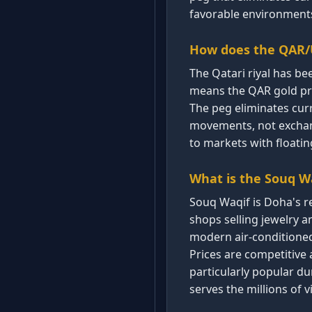
favorable environments
How does the QAR/U
The Qatari riyal has be
means the QAR gold pric
The peg eliminates curr
movements, not exchang
to markets with floatin
What is the Souq W
Souq Waqif is Doha's r
shops selling jewelry 
modern air-conditioned
Prices are competitive 
particularly popular d
serves the millions of