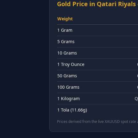
Gold Price in
Qatari Riyals
Weight
1 Gram
5 Grams
10 Grams
1 Troy Ounce
50 Grams
100 Grams
1 Kilogram
Q
1 Tola (11.66g)
Prices derived from the live XAUUSD spot rate