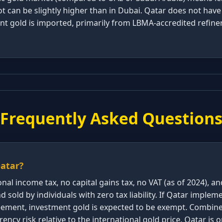
 can be slightly higher than in Dubai. Qatar does not have
nt gold is imported, primarily from LBMA-accredited refine
Frequently Asked Question
Qatar?
nal income tax, no capital gains tax, no VAT (as of 2024), a
 sold by individuals with zero tax liability. If Qatar implem
reement, investment gold is expected to be exempt. Combi
ency risk relative to the international gold price, Qatar is 