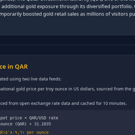
additional gold exposure through its diversified portfolio. 
porarily boosted gold retail sales as millions of visitors 
ce in
QAR
ated using two live data feeds:
ational gold price per troy ounce in US dollars, sourced from the 
ed from open exchange rate data and cached for 10 minutes.
spot price ×
QAR
/USD rate
 ounce (
QAR
) ÷ 31.1035
QAR١٥٬٨٠٩٫٦١
per ounce