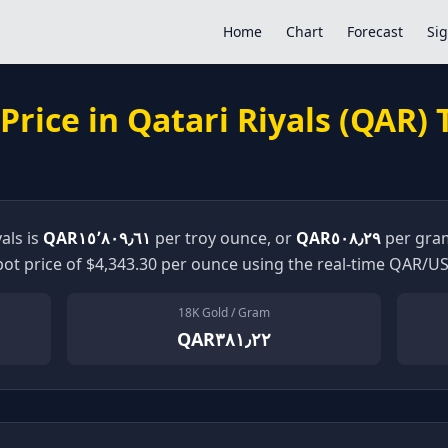
Home
Chart
Forecast
Sig
Price in
Qatari Riyals
(
QAR
)
yals
is
QAR١٥٬٨٠٩٫٦١
per troy ounce, or
QAR٥٠٨٫٢٩
per gram
ot price of $
4,343.30
per ounce using the real-time
QAR
/US
18K Gold / Gram
QAR٣٨١٫٢٢