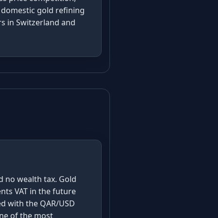
 domestic gold refining
rs in Switzerland and
s
nd no wealth tax. Gold
ents VAT in the future
ned with the QAR/USD
one of the most