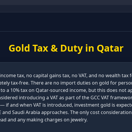
Gold Tax & Duty in
Qatar
ncome tax, no capital gains tax, no VAT, and no wealth tax 
tely tax-free. There are no import duties on gold for perso
 to a 10% tax on Qatar-sourced income, but this does not ap
nsidered introducing a VAT as part of the GCC VAT framew
 — if and when VAT is introduced, investment gold is expec
 and Saudi Arabia approaches. The only cost consideration 
read and any making charges on jewelry.