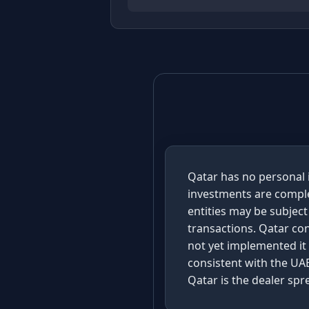
Qatar has no personal i
investments are comple
entities may be subject
transactions. Qatar co
not yet implemented it
consistent with the UAE
Qatar is the dealer sp