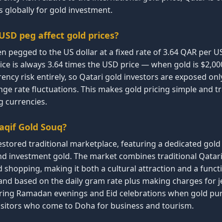
 globally for gold investment.
SD peg affect gold prices?
en pegged to the US dollar at a fixed rate of 3.64 QAR per U
e is always 3.64 times the USD price — when gold is $2,000/
ency risk entirely, so Qatari gold investors are exposed onl
e rate fluctuations. This makes gold pricing simple and 
g currencies.
aqif Gold Souq?
estored traditional marketplace, featuring a dedicated gold
and investment gold. The market combines traditional Qatari
 shopping, making it both a cultural attraction and a funct
and based on the daily gram rate plus making charges for j
uring Ramadan evenings and Eid celebrations when gold pur
 visitors who come to Doha for business and tourism.