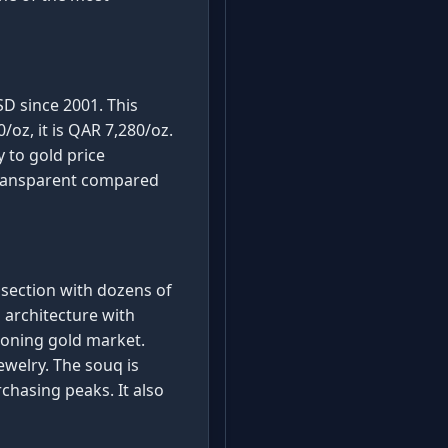
SD since 2001. This
oz, it is QAR 7,280/oz.
y to gold price
transparent compared
 section with dozens of
 architecture with
ioning gold market.
ewelry. The souq is
chasing peaks. It also