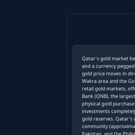
Qatar's gold market be
and a currency pegged t
gold price moves in dir
Wakra area and the Gol
retail gold markets, o
Bank (QNB), the largest
physical gold purchase
investments completely
gold reserves. Qatar's 
community (approximate
Pakistan, and the Phili