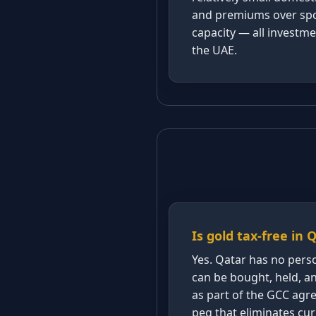
and premiums over spot
capacity — all investme
the UAE.
Is gold tax-free in 
Yes. Qatar has no perso
can be bought, held, and
as part of the GCC ag
peg that eliminates curr