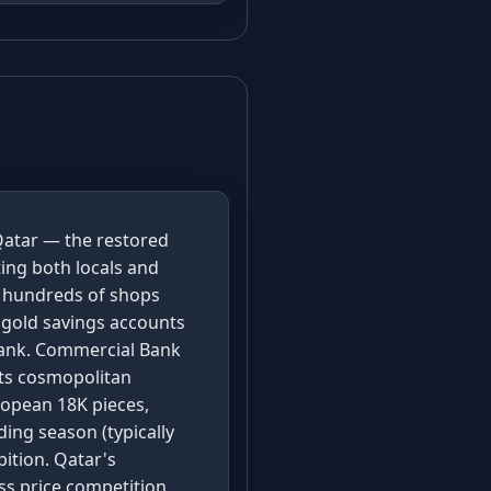
Qatar — the restored
ting both locals and
r hundreds of shops
 gold savings accounts
 bank. Commercial Bank
its cosmopolitan
ropean 18K pieces,
ing season (typically
ition. Qatar's
ss price competition,